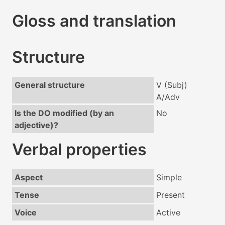
Gloss and translation
Structure
General structure
V (Subj)
A/Adv
Is the DO modified (by an
No
adjective)?
Verbal properties
Aspect
Simple
Tense
Present
Voice
Active