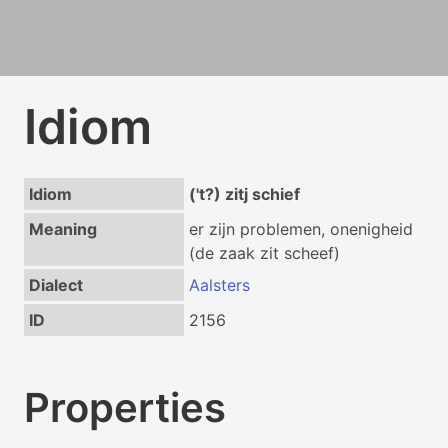
Idiom
Idiom
('t?) zitj schief
Meaning
er zijn problemen, onenigheid
(de zaak zit scheef)
Dialect
Aalsters
ID
2156
Properties