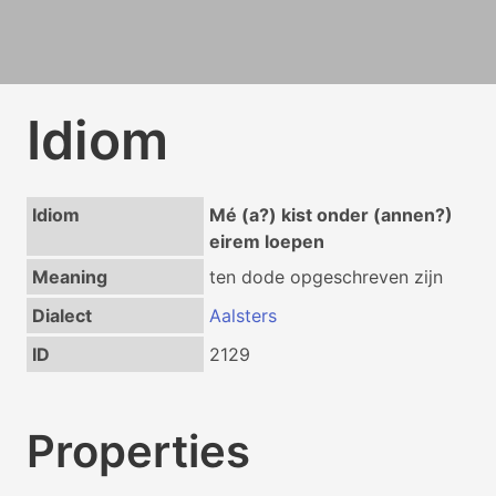
Idiom
Idiom
Mé (a?) kist onder (annen?)
eirem loepen
Meaning
ten dode opgeschreven zijn
Dialect
Aalsters
ID
2129
Properties