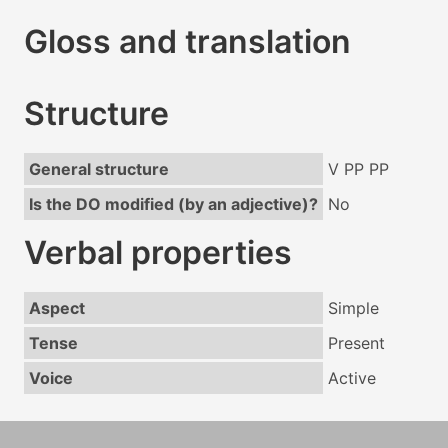
Gloss and translation
Structure
General structure
V PP PP
Is the DO modified (by an adjective)?
No
Verbal properties
Aspect
Simple
Tense
Present
Voice
Active