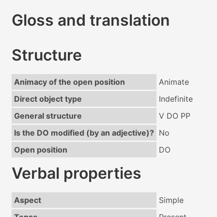
Gloss and translation
Structure
Animacy of the open position
Animate
Direct object type
Indefinite
General structure
V DO PP
Is the DO modified (by an adjective)?
No
Open position
DO
Verbal properties
Aspect
Simple