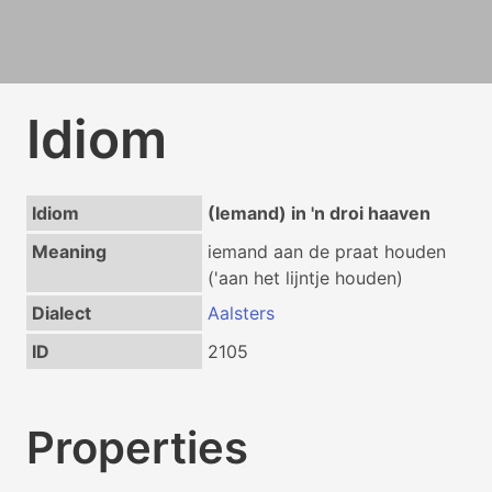
Idiom
Idiom
(Iemand) in 'n droi haaven
Meaning
iemand aan de praat houden
('aan het lijntje houden)
Dialect
Aalsters
ID
2105
Properties