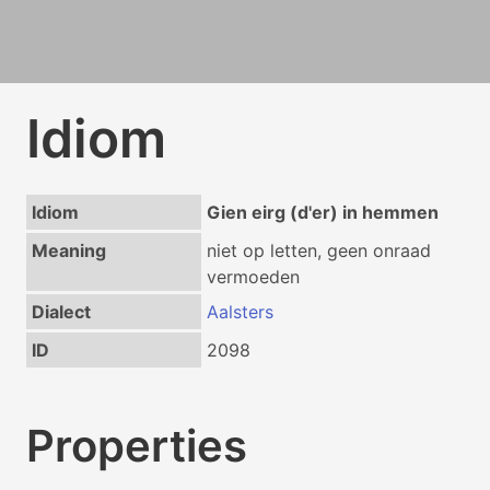
Idiom
Idiom
Gien eirg (d'er) in hemmen
Meaning
niet op letten, geen onraad
vermoeden
Dialect
Aalsters
ID
2098
Properties