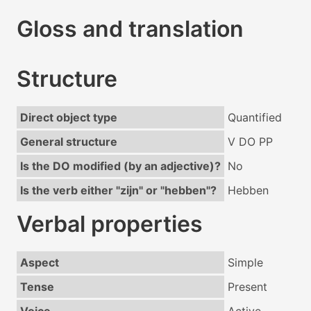
Gloss and translation
Structure
Direct object type
Quantified
General structure
V DO PP
Is the DO modified (by an adjective)?
No
Is the verb either "zijn" or "hebben"?
Hebben
Verbal properties
Aspect
Simple
Tense
Present