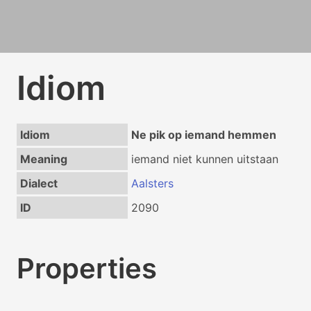
Idiom
Idiom
Ne pik op iemand hemmen
Meaning
iemand niet kunnen uitstaan
Dialect
Aalsters
ID
2090
Properties