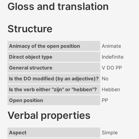
Gloss and translation
Structure
Animacy of the open position
Animate
Direct object type
Indefinite
General structure
V DO PP
Is the DO modified (by an adjective)?
No
Is the verb either "zijn" or "hebben"?
Hebben
Open position
PP
Verbal properties
Aspect
Simple