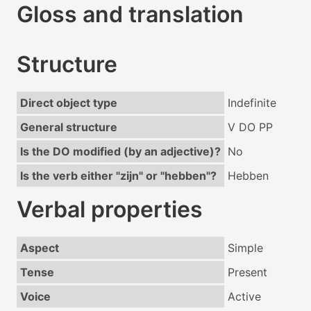
Gloss and translation
Structure
Direct object type
Indefinite
General structure
V DO PP
Is the DO modified (by an adjective)?
No
Is the verb either "zijn" or "hebben"?
Hebben
Verbal properties
Aspect
Simple
Tense
Present
Voice
Active