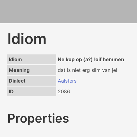
Idiom
Idiom
Ne kop op (a?) loif hemmen
Meaning
dat is niet erg slim van je!
Dialect
Aalsters
ID
2086
Properties