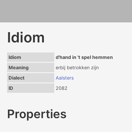
Idiom
Idiom
d'hand in 't spel hemmen
Meaning
erbij betrokken zijn
Dialect
Aalsters
ID
2082
Properties