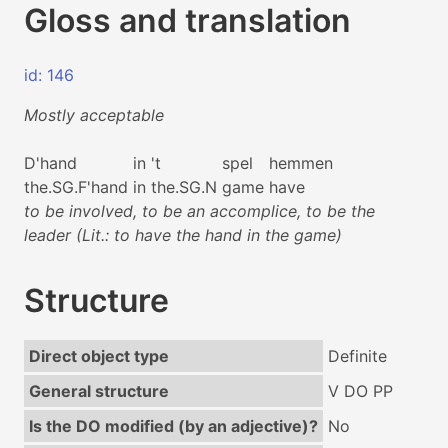
Gloss and translation
id: 146
Mostly acceptable
D'hand
in
't
spel
hemmen
the.SG.F'hand
in
the.SG.N
game
have
to be involved, to be an accomplice, to be the
leader (Lit.: to have the hand in the game)
Structure
Direct object type
Definite
General structure
V DO PP
Is the DO modified (by an adjective)?
No