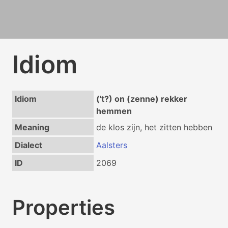
Idiom
Idiom
('t?) on (zenne) rekker
hemmen
Meaning
de klos zijn, het zitten hebben
Dialect
Aalsters
ID
2069
Properties