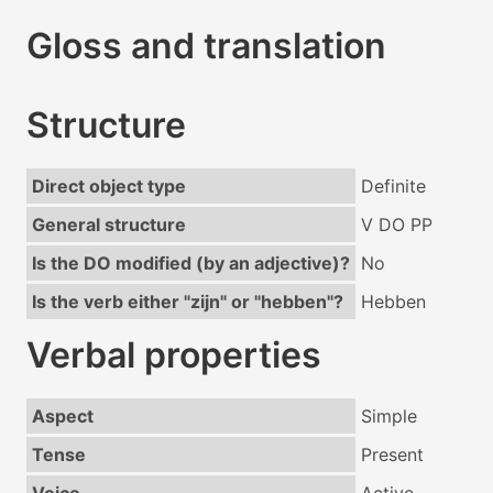
Gloss and translation
Structure
Direct object type
Definite
General structure
V DO PP
Is the DO modified (by an adjective)?
No
Is the verb either "zijn" or "hebben"?
Hebben
Verbal properties
Aspect
Simple
Tense
Present