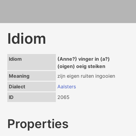
Idiom
Idiom
(Anne?) vinger in (a?)
(oigen) oeig steiken
Meaning
zijn eigen ruiten ingooien
Dialect
Aalsters
ID
2065
Properties