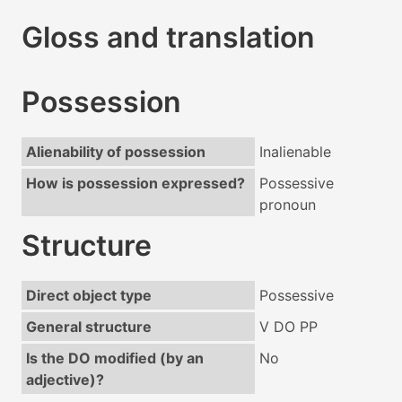
Gloss and translation
Possession
Alienability of possession
Inalienable
How is possession expressed?
Possessive
pronoun
Structure
Direct object type
Possessive
General structure
V DO PP
Is the DO modified (by an
No
adjective)?