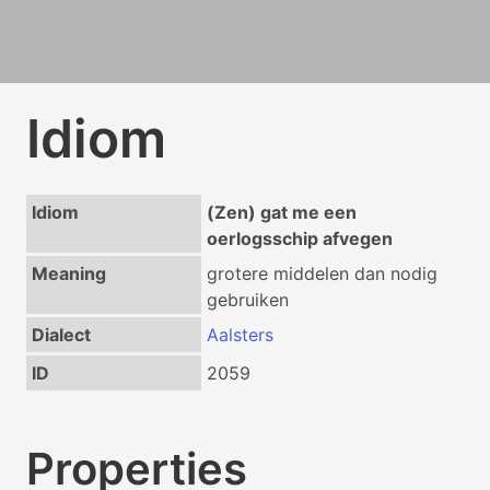
Idiom
Idiom
(Zen) gat me een
oerlogsschip afvegen
Meaning
grotere middelen dan nodig
gebruiken
Dialect
Aalsters
ID
2059
Properties