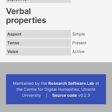
Verbal
properties
Aspect
Simple
Tense
Present
Voice
Active
Maintained by the
Research Software Lab
at
the Centre for Digital Humanities, Utrecht
University |
Source code
v0.2.3