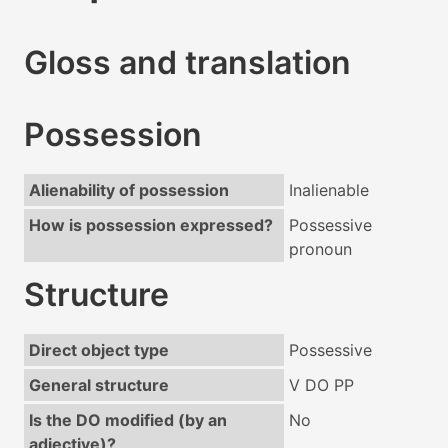
Gloss and translation
Possession
Alienability of possession
Inalienable
How is possession expressed?
Possessive
pronoun
Structure
Direct object type
Possessive
General structure
V DO PP
Is the DO modified (by an
No
adjective)?