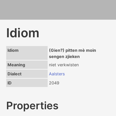
Idiom
Idiom
(Gien?) pitten mè moin
sengen zjieken
Meaning
niet verkwisten
Dialect
Aalsters
ID
2049
Properties