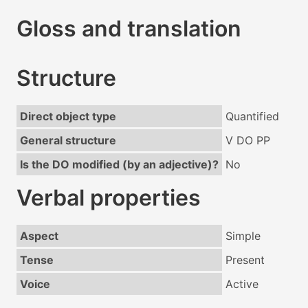
Gloss and translation
Structure
Direct object type
Quantified
General structure
V DO PP
Is the DO modified (by an adjective)?
No
Verbal properties
Aspect
Simple
Tense
Present
Voice
Active