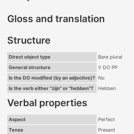
Gloss and translation
Structure
Direct object type
Bare plural
General structure
V DO PP
Is the DO modified (by an adjective)?
No
Is the verb either "zijn" or "hebben"?
Hebben
Verbal properties
Aspect
Perfect
Tense
Present