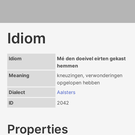
Idiom
Idiom
Mé den doeivel eirten gekast
hemmen
Meaning
kneuzingen, verwonderingen
opgelopen hebben
Dialect
Aalsters
ID
2042
Properties