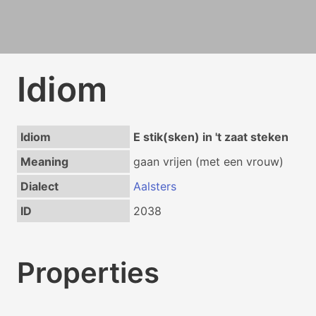
Idiom
Idiom
E stik(sken) in 't zaat steken
Meaning
gaan vrijen (met een vrouw)
Dialect
Aalsters
ID
2038
Properties