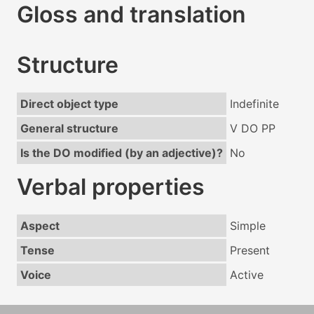
Gloss and translation
Structure
Direct object type
Indefinite
General structure
V DO PP
Is the DO modified (by an adjective)?
No
Verbal properties
Aspect
Simple
Tense
Present
Voice
Active