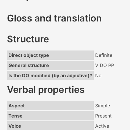
Gloss and translation
Structure
Direct object type
Definite
General structure
V DO PP
Is the DO modified (by an adjective)?
No
Verbal properties
Aspect
Simple
Tense
Present
Voice
Active