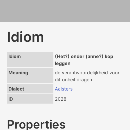
Idiom
Idiom
(Het?) onder (anne?) kop
leggen
Meaning
de verantwoordelijkheid voor
dit onheil dragen
Dialect
Aalsters
ID
2028
Properties