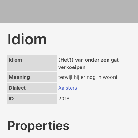
Idiom
Idiom
(Het?) van onder zen gat
verkoeipen
Meaning
terwijl hij er nog in woont
Dialect
Aalsters
ID
2018
Properties