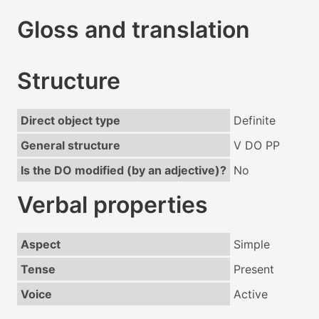
Gloss and translation
Structure
Direct object type
Definite
General structure
V DO PP
Is the DO modified (by an adjective)?
No
Verbal properties
Aspect
Simple
Tense
Present
Voice
Active