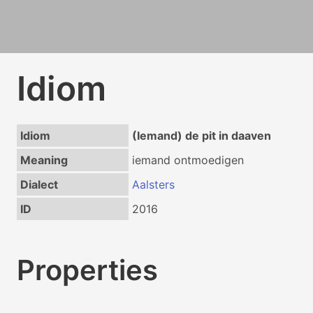
Idiom
Idiom
(Iemand) de pit in daaven
Meaning
iemand ontmoedigen
Dialect
Aalsters
ID
2016
Properties