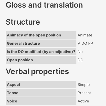
Gloss and translation
Structure
Animacy of the open position
Animate
General structure
V DO PP
Is the DO modified (by an adjective)?
No
Open position
DO
Verbal properties
Aspect
Simple
Tense
Present
Voice
Active