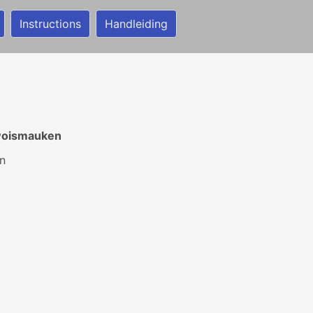
Instructions
Handleiding
woismauken
n