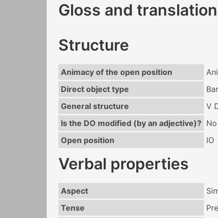
Gloss and translation
Structure
Animacy of the open position
An
Direct object type
Bar
General structure
V 
Is the DO modified (by an adjective)?
No
Open position
IO
Verbal properties
Aspect
Si
Tense
Pr