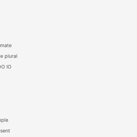
imate
e plural
DO IO
mple
esent