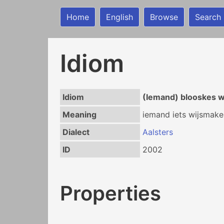
Home
English
Browse
Search
Idiom
Idiom
(Iemand) blooskes 
Meaning
iemand iets wijsmake
Dialect
Aalsters
ID
2002
Properties