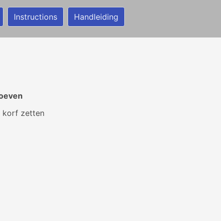
Instructions
Handleiding
toeven
 korf zetten