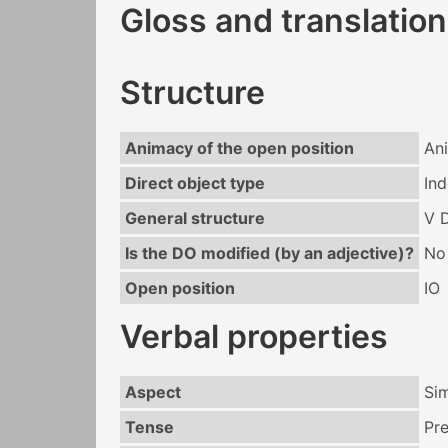
Gloss and translation
Structure
Animacy of the open position
An
Direct object type
Ind
General structure
V 
Is the DO modified (by an adjective)?
No
Open position
IO
Verbal properties
Aspect
Si
Tense
Pr