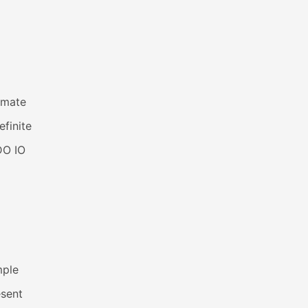
imate
efinite
DO IO
mple
esent