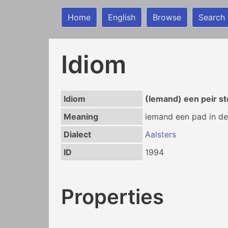
Home
English
Browse
Search
Idiom
Idiom
(Iemand) een peir s
Meaning
iemand een pad in de
Dialect
Aalsters
ID
1994
Properties