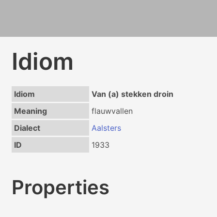
Idiom
Idiom
Van (a) stekken droin
Meaning
flauwvallen
Dialect
Aalsters
ID
1933
Properties