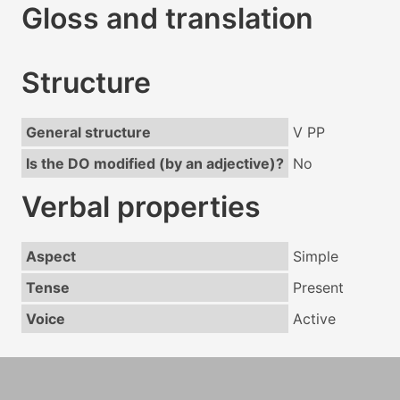
Gloss and translation
Structure
General structure
V PP
Is the DO modified (by an adjective)?
No
Verbal properties
Aspect
Simple
Tense
Present
Voice
Active