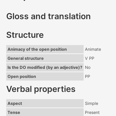
Gloss and translation
Structure
Animacy of the open position
Animate
General structure
V PP
Is the DO modified (by an adjective)?
No
Open position
PP
Verbal properties
Aspect
Simple
Tense
Present