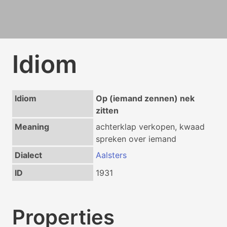
Idiom
Idiom
Op (iemand zennen) nek
zitten
Meaning
achterklap verkopen, kwaad
spreken over iemand
Dialect
Aalsters
ID
1931
Properties