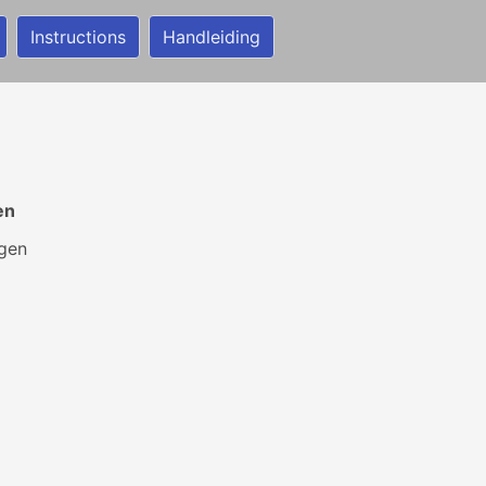
Instructions
Handleiding
en
jgen