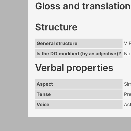
Gloss and translation
Structure
General structure
V 
Is the DO modified (by an adjective)?
No
Verbal properties
Aspect
Si
Tense
Pr
Voice
Act