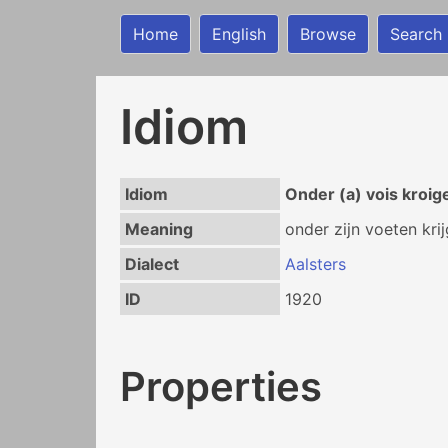
Home
English
Browse
Search
Idiom
Idiom
Onder (a) vois kroig
Meaning
onder zijn voeten kri
Dialect
Aalsters
ID
1920
Properties