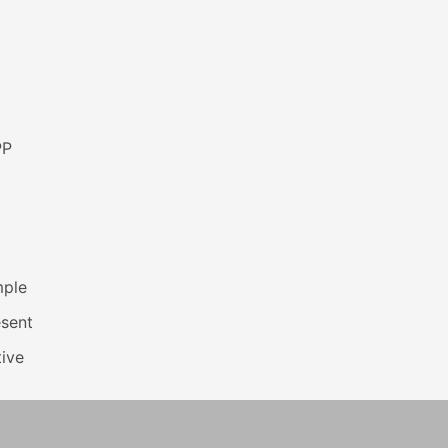
PP
mple
esent
ive