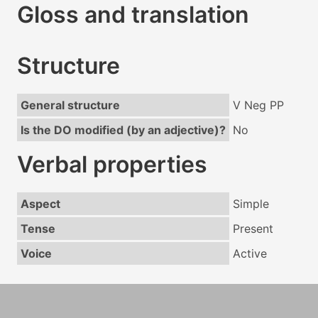
Gloss and translation
Structure
General structure
V Neg PP
Is the DO modified (by an adjective)?
No
Verbal properties
Aspect
Simple
Tense
Present
Voice
Active