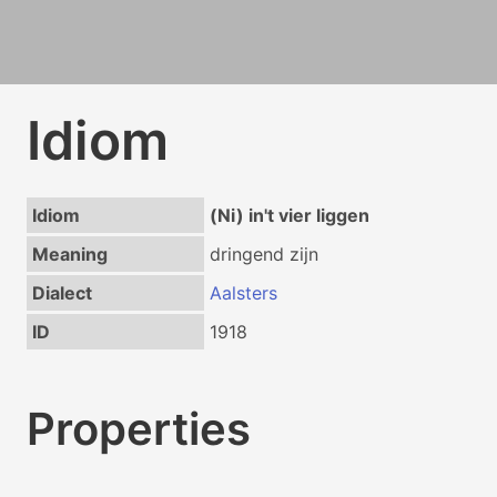
Idiom
Idiom
(Ni) in't vier liggen
Meaning
dringend zijn
Dialect
Aalsters
ID
1918
Properties