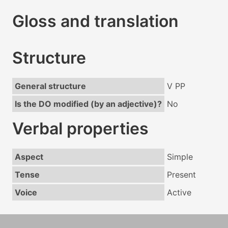
Gloss and translation
Structure
General structure
V PP
Is the DO modified (by an adjective)?
No
Verbal properties
Aspect
Simple
Tense
Present
Voice
Active