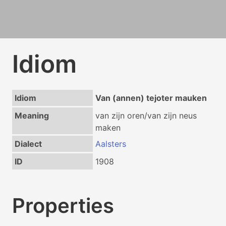
Idiom
Idiom
Van (annen) tejoter mauken
Meaning
van zijn oren/van zijn neus
maken
Dialect
Aalsters
ID
1908
Properties