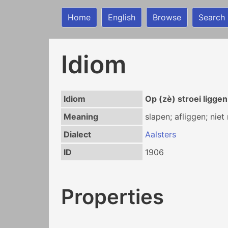
Home
English
Browse
Search
Idiom
Idiom
Op (zè) stroei liggen
Meaning
slapen; afliggen; nie
Dialect
Aalsters
ID
1906
Properties