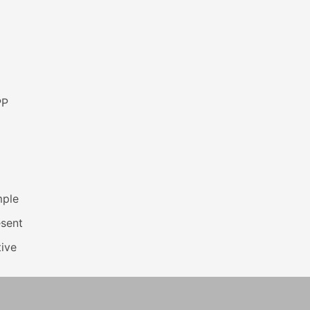
PP
mple
esent
ive