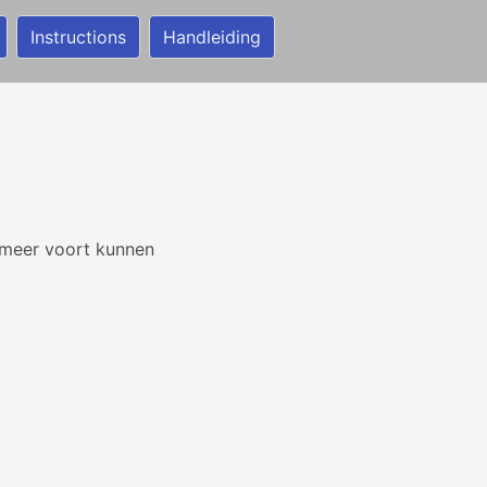
Instructions
Handleiding
t meer voort kunnen