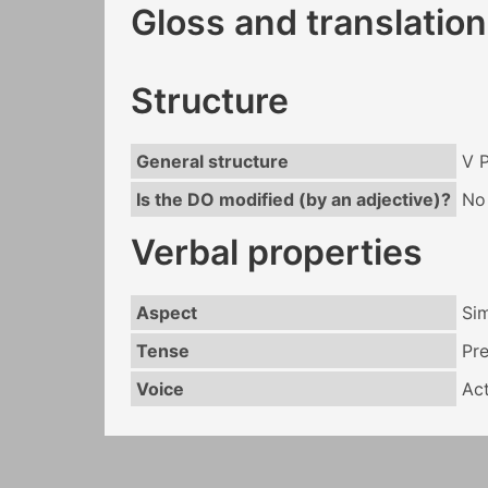
Gloss and translation
Structure
General structure
V 
Is the DO modified (by an adjective)?
No
Verbal properties
Aspect
Si
Tense
Pr
Voice
Act