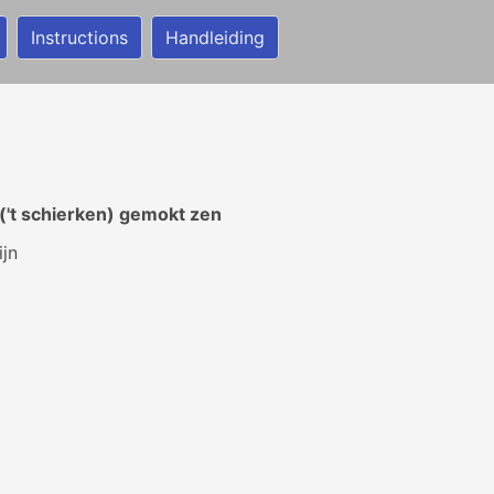
Instructions
Handleiding
('t schierken) gemokt zen
ijn