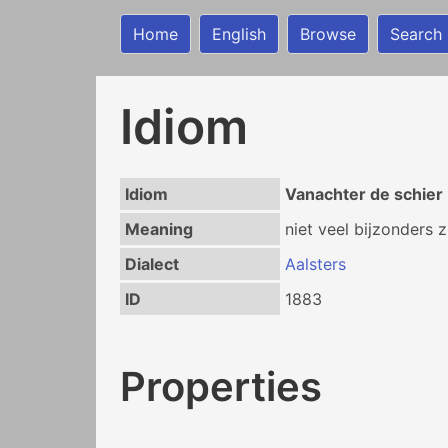
Home
English
Browse
Search
Idiom
Idiom
Vanachter de schier 
Meaning
niet veel bijzonders z
Dialect
Aalsters
ID
1883
Properties