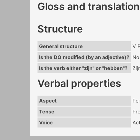
Gloss and translation
Structure
General structure
V 
Is the DO modified (by an adjective)?
No
Is the verb either "zijn" or "hebben"?
Zij
Verbal properties
Aspect
Per
Tense
Pr
Voice
Act