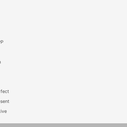
PP
n
fect
esent
ive