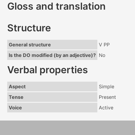
Gloss and translation
Structure
General structure
V PP
Is the DO modified (by an adjective)?
No
Verbal properties
Aspect
Simple
Tense
Present
Voice
Active