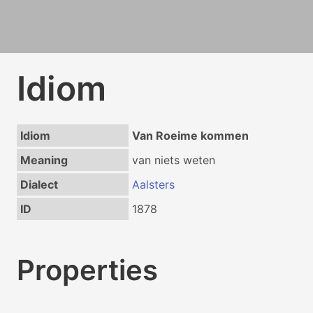
Idiom
Idiom
Van Roeime kommen
Meaning
van niets weten
Dialect
Aalsters
ID
1878
Properties