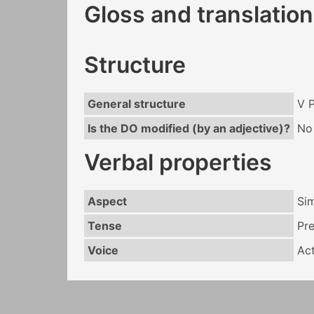
Gloss and translation
Structure
General structure
V 
Is the DO modified (by an adjective)?
No
Verbal properties
Aspect
Si
Tense
Pr
Voice
Act