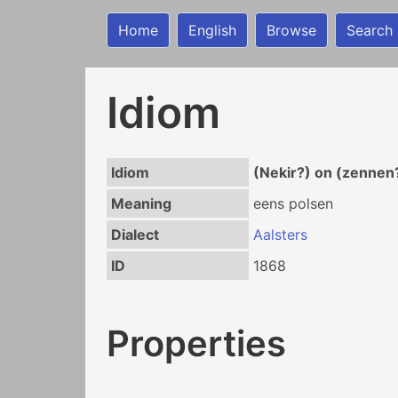
Home
English
Browse
Search
Idiom
Idiom
(Nekir?) on (zennen
Meaning
eens polsen
Dialect
Aalsters
ID
1868
Properties