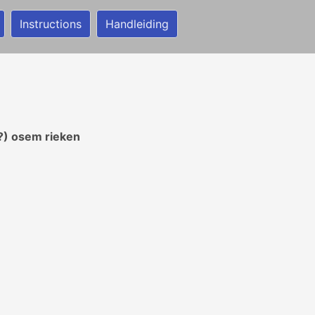
Instructions
Handleiding
?) osem rieken