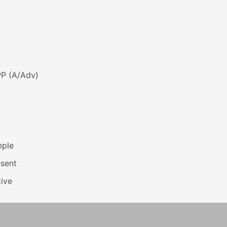
PP (A/Adv)
mple
esent
ive