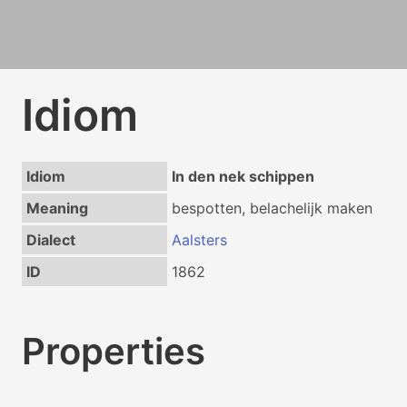
Idiom
Idiom
In den nek schippen
Meaning
bespotten, belachelijk maken
Dialect
Aalsters
ID
1862
Properties