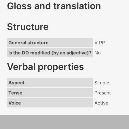
Gloss and translation
Structure
General structure
V PP
Is the DO modified (by an adjective)?
No
Verbal properties
Aspect
Simple
Tense
Present
Voice
Active