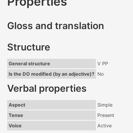
Properties
Gloss and translation
Structure
General structure
V PP
Is the DO modified (by an adjective)?
No
Verbal properties
Aspect
Simple
Tense
Present
Voice
Active