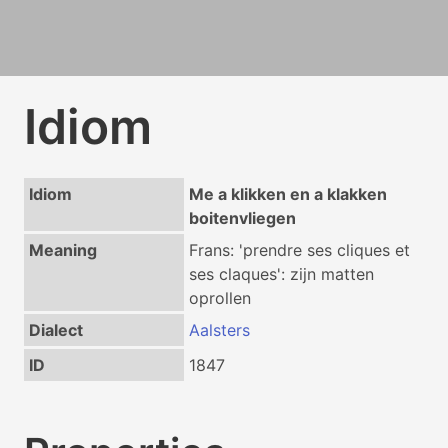
Idiom
Idiom
Me a klikken en a klakken
boitenvliegen
Meaning
Frans: 'prendre ses cliques et
ses claques': zijn matten
oprollen
Dialect
Aalsters
ID
1847