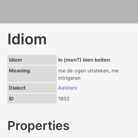
Idiom
Idiom
In (men?) bien boiten
Meaning
me de ogen uitsteken, me
intrigeren
Dialect
Aalsters
ID
1802
Properties