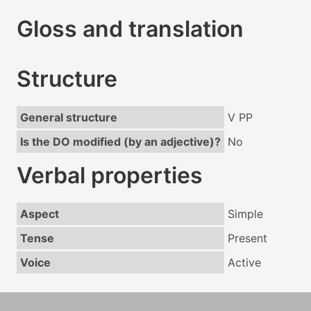
Gloss and translation
Structure
General structure
V PP
Is the DO modified (by an adjective)?
No
Verbal properties
Aspect
Simple
Tense
Present
Voice
Active