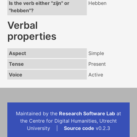
Is the verb either "zijn" or
Hebben
"hebben"?
Verbal
properties
Aspect
Simple
Tense
Present
Voice
Active
Maintained by the
Research Software Lab
at
the Centre for Digital Humanities, Utrecht
University |
Source code
v0.2.3