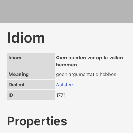
Idiom
Idiom
Gien poeiten ver op te vallen
hemmen
Meaning
geen argumentatie hebben
Dialect
Aalsters
ID
1771
Properties