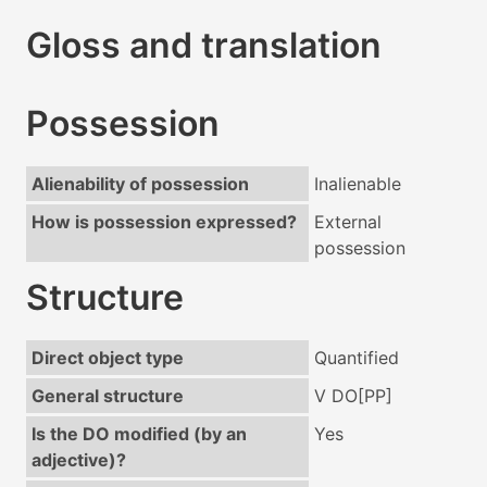
Gloss and translation
Possession
Alienability of possession
Inalienable
How is possession expressed?
External
possession
Structure
Direct object type
Quantified
General structure
V DO[PP]
Is the DO modified (by an
Yes
adjective)?