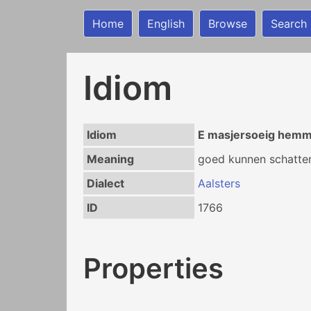
Home
English
Browse
Search
Idiom
Idiom
E masjersoeig hem
Meaning
goed kunnen schatten
Dialect
Aalsters
ID
1766
Properties