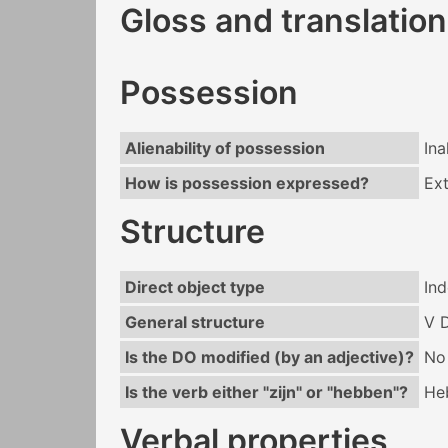
Gloss and translation
Possession
Alienability of possession
Ina
How is possession expressed?
Ext
Structure
Direct object type
Ind
General structure
V 
Is the DO modified (by an adjective)?
No
Is the verb either "zijn" or "hebben"?
He
Verbal properties