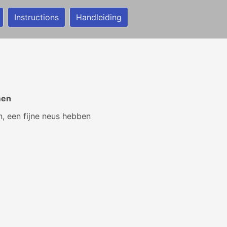
Instructions
Handleiding
men
, een fijne neus hebben