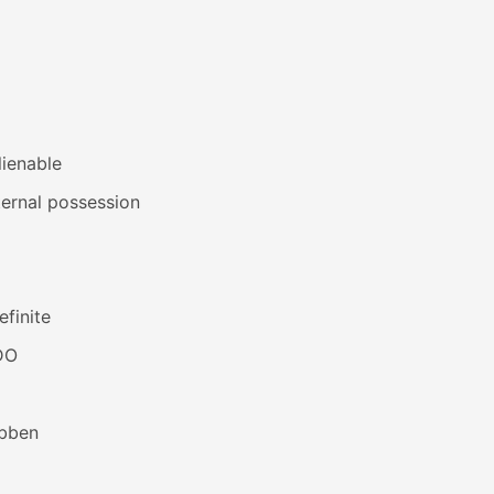
lienable
ernal possession
efinite
DO
bben