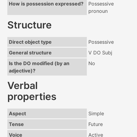
How is possession expressed?
Possessive
pronoun
Structure
Direct object type
Possessive
General structure
V DO Subj
Is the DO modified (by an
No
adjective)?
Verbal
properties
Aspect
Simple
Tense
Future
Voice
Active