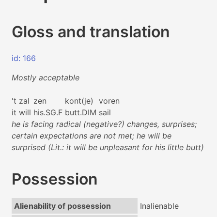
Gloss and translation
id: 166
Mostly acceptable
't
zal
zen
kont(je)
voren
it
will
his.SG.F
butt.DIM
sail
he is facing radical (negative?) changes, surprises;
certain expectations are not met; he will be
surprised (Lit.: it will be unpleasant for his little butt)
Possession
Alienability of possession
Inalienable