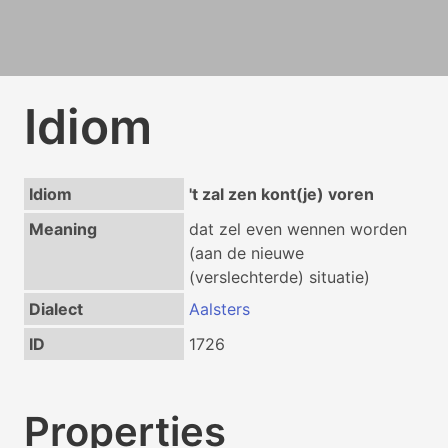
Idiom
Idiom
't zal zen kont(je) voren
Meaning
dat zel even wennen worden
(aan de nieuwe
(verslechterde) situatie)
Dialect
Aalsters
ID
1726
Properties