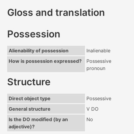
Gloss and translation
Possession
Alienability of possession
Inalienable
How is possession expressed?
Possessive
pronoun
Structure
Direct object type
Possessive
General structure
V DO
Is the DO modified (by an
No
adjective)?