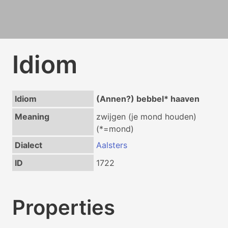
Idiom
Idiom
(Annen?) bebbel* haaven
Meaning
zwijgen (je mond houden)
(*=mond)
Dialect
Aalsters
ID
1722
Properties