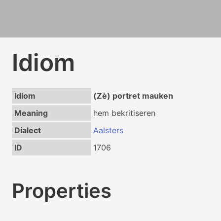
Idiom
Idiom
(Zè) portret mauken
Meaning
hem bekritiseren
Dialect
Aalsters
ID
1706
Properties