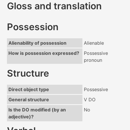
Gloss and translation
Possession
Alienability of possession
Alienable
How is possession expressed?
Possessive
pronoun
Structure
Direct object type
Possessive
General structure
V DO
Is the DO modified (by an
No
adjective)?