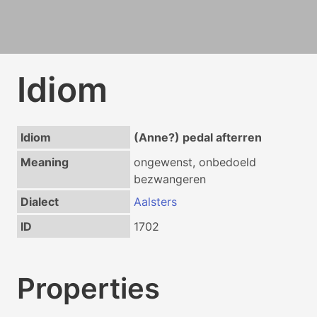
Idiom
Idiom
(Anne?) pedal afterren
Meaning
ongewenst, onbedoeld
bezwangeren
Dialect
Aalsters
ID
1702
Properties