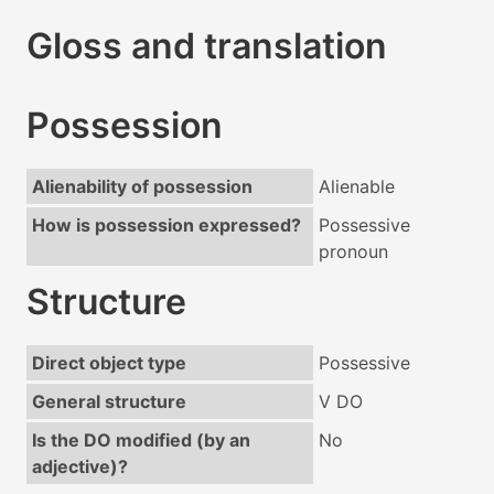
Gloss and translation
Possession
Alienability of possession
Alienable
How is possession expressed?
Possessive
pronoun
Structure
Direct object type
Possessive
General structure
V DO
Is the DO modified (by an
No
adjective)?