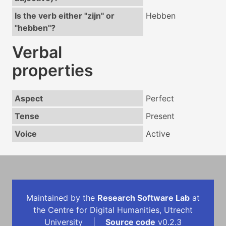
Is the verb either "zijn" or
Hebben
"hebben"?
Verbal
properties
Aspect
Perfect
Tense
Present
Voice
Active
Maintained by the
Research Software Lab
at
the Centre for Digital Humanities, Utrecht
University |
Source code
v0.2.3