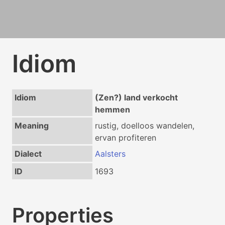
Idiom
Idiom
(Zen?) land verkocht
hemmen
Meaning
rustig, doelloos wandelen,
ervan profiteren
Dialect
Aalsters
ID
1693
Properties