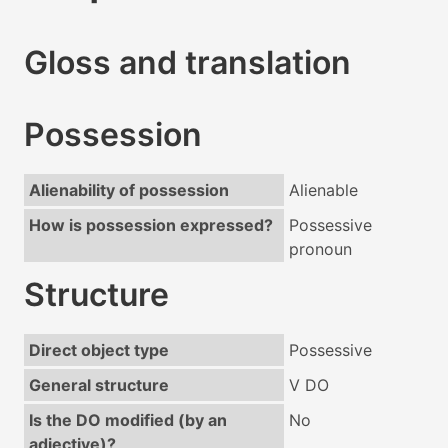
Gloss and translation
Possession
Alienability of possession
Alienable
How is possession expressed?
Possessive
pronoun
Structure
Direct object type
Possessive
General structure
V DO
Is the DO modified (by an
No
adjective)?