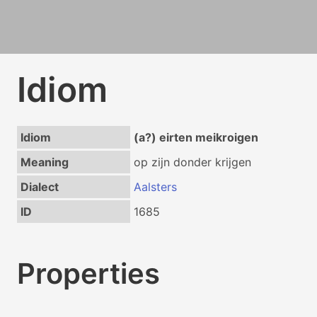
Idiom
Idiom
(a?) eirten meikroigen
Meaning
op zijn donder krijgen
Dialect
Aalsters
ID
1685
Properties