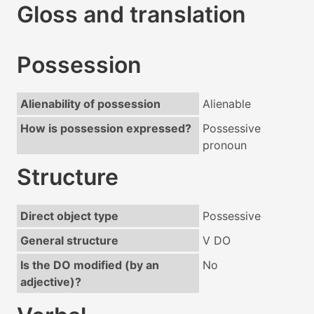
Gloss and translation
Possession
Alienability of possession
Alienable
How is possession expressed?
Possessive
pronoun
Structure
Direct object type
Possessive
General structure
V DO
Is the DO modified (by an
No
adjective)?