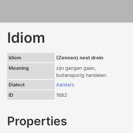
Idiom
Idiom
(Zennen) nest droin
Meaning
zijn gangen gaan,
buitensporig handelen
Dialect
Aalsters
ID
1682
Properties