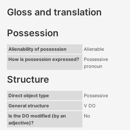
Gloss and translation
Possession
Alienability of possession
Alienable
How is possession expressed?
Possessive
pronoun
Structure
Direct object type
Possessive
General structure
V DO
Is the DO modified (by an
No
adjective)?