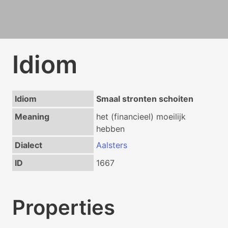
Idiom
Idiom
Smaal stronten schoiten
Meaning
het (financieel) moeilijk
hebben
Dialect
Aalsters
ID
1667
Properties