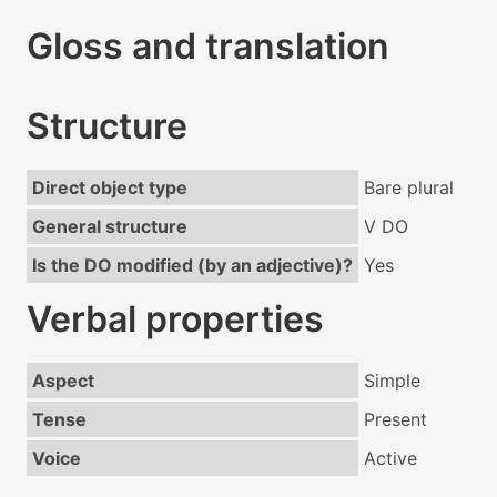
Gloss and translation
Structure
Direct object type
Bare plural
General structure
V DO
Is the DO modified (by an adjective)?
Yes
Verbal properties
Aspect
Simple
Tense
Present
Voice
Active