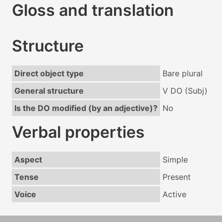
Gloss and translation
Structure
Direct object type
Bare plural
General structure
V DO (Subj)
Is the DO modified (by an adjective)?
No
Verbal properties
Aspect
Simple
Tense
Present
Voice
Active