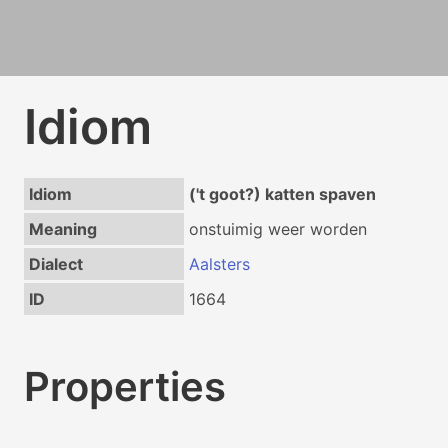
Idiom
Idiom
('t goot?) katten spaven
Meaning
onstuimig weer worden
Dialect
Aalsters
ID
1664
Properties