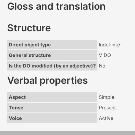
Gloss and translation
Structure
Direct object type
Indefinite
General structure
V DO
Is the DO modified (by an adjective)?
No
Verbal properties
Aspect
Simple
Tense
Present
Voice
Active