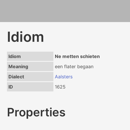
Idiom
Idiom
Ne metten schieten
Meaning
een flater begaan
Dialect
Aalsters
ID
1625
Properties