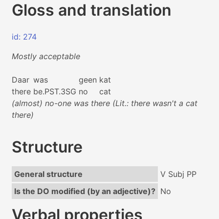
Gloss and translation
id: 274
Mostly acceptable
Daar
was
geen
kat
there
be.PST.3SG
no
cat
(almost) no-one was there (Lit.: there wasn't a cat
there)
Structure
General structure
V Subj PP
Is the DO modified (by an adjective)?
No
Verbal properties