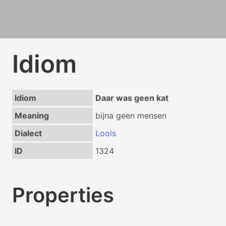
Idiom
Idiom
Daar was geen kat
Meaning
bijna geen mensen
Dialect
Loois
ID
1324
Properties