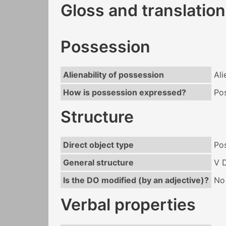
Gloss and translation
Possession
Alienability of possession
Ali
How is possession expressed?
Po
Structure
Direct object type
Po
General structure
V 
Is the DO modified (by an adjective)?
No
Verbal properties