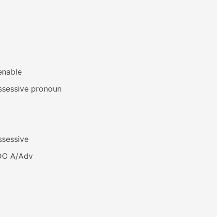
enable
ssessive pronoun
ssessive
DO A/Adv