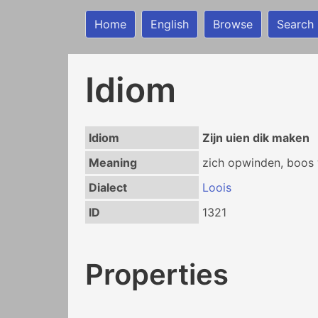
Home
English
Browse
Search
Idiom
Idiom
Zijn uien dik maken
Meaning
zich opwinden, boos
Dialect
Loois
ID
1321
Properties