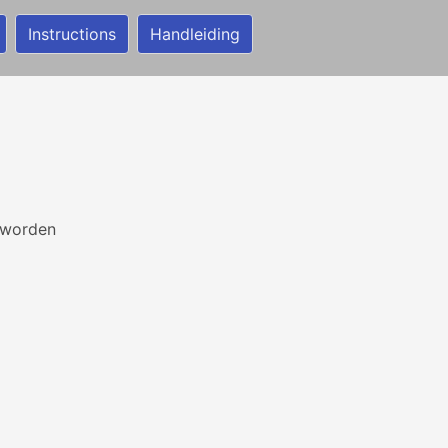
Instructions
Handleiding
 worden