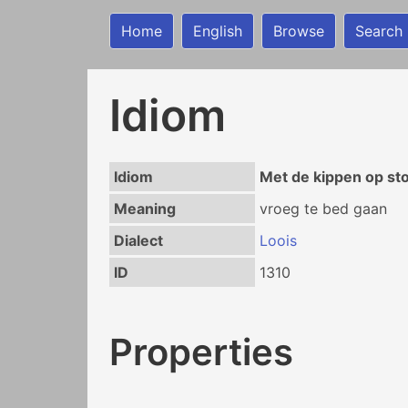
Home
English
Browse
Search
Idiom
Idiom
Met de kippen op st
Meaning
vroeg te bed gaan
Dialect
Loois
ID
1310
Properties