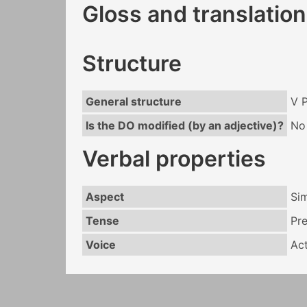
Gloss and translation
Structure
General structure
V 
Is the DO modified (by an adjective)?
No
Verbal properties
Aspect
Si
Tense
Pr
Voice
Act