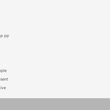
PP PP
mple
esent
ive