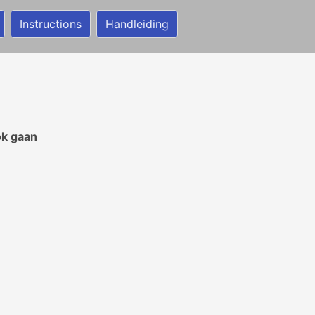
Instructions
Handleiding
ok gaan