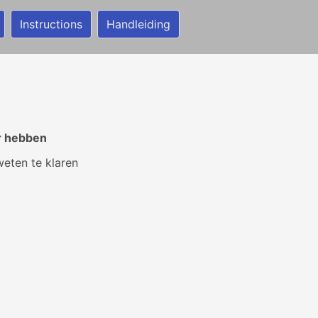
Instructions
Handleiding
r hebben
weten te klaren