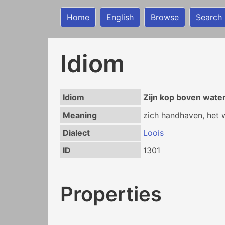
Home
English
Browse
Search
Idiom
Idiom
Zijn kop boven wate
Meaning
zich handhaven, het 
Dialect
Loois
ID
1301
Properties