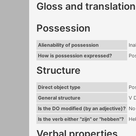
Gloss and translation
Possession
Alienability of possession
Ina
How is possession expressed?
Po
Structure
Direct object type
Po
General structure
V 
Is the DO modified (by an adjective)?
No
Is the verb either "zijn" or "hebben"?
He
Verbal properties