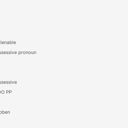
lienable
ssessive pronoun
ssessive
DO PP
bben