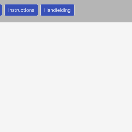
Instructions
Handleiding