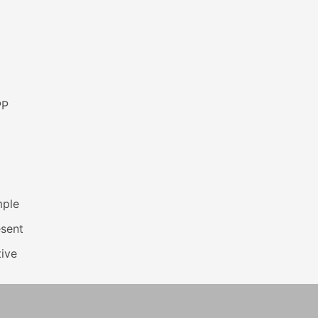
PP
mple
esent
ive