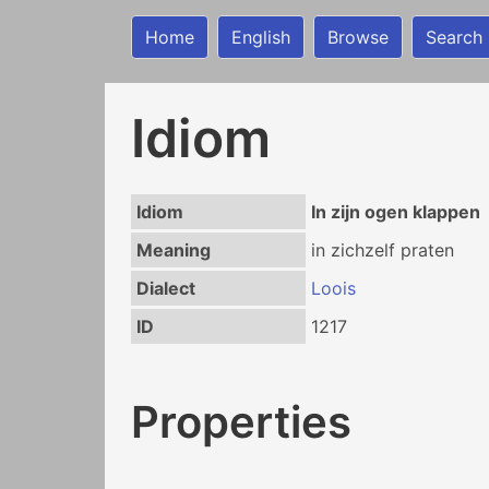
Home
English
Browse
Search
Idiom
Idiom
In zijn ogen klappen
Meaning
in zichzelf praten
Dialect
Loois
ID
1217
Properties