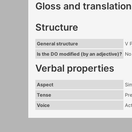
Gloss and translation
Structure
General structure
V 
Is the DO modified (by an adjective)?
No
Verbal properties
Aspect
Si
Tense
Pr
Voice
Act