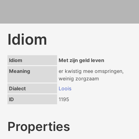
Idiom
Idiom
Met zijn geld leven
Meaning
er kwistig mee omspringen,
weinig zorgzaam
Dialect
Loois
ID
1195
Properties