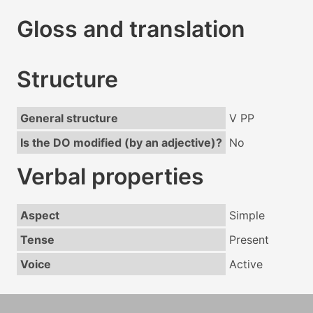
Gloss and translation
Structure
General structure
V PP
Is the DO modified (by an adjective)?
No
Verbal properties
Aspect
Simple
Tense
Present
Voice
Active