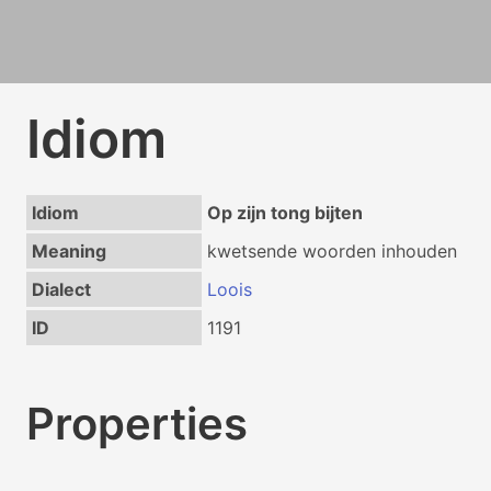
Idiom
Idiom
Op zijn tong bijten
Meaning
kwetsende woorden inhouden
Dialect
Loois
ID
1191
Properties