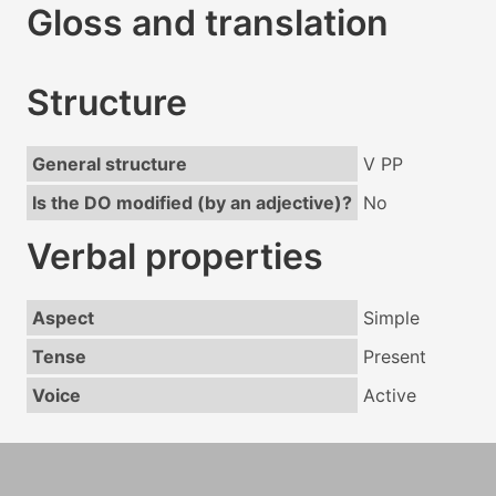
Gloss and translation
Structure
General structure
V PP
Is the DO modified (by an adjective)?
No
Verbal properties
Aspect
Simple
Tense
Present
Voice
Active