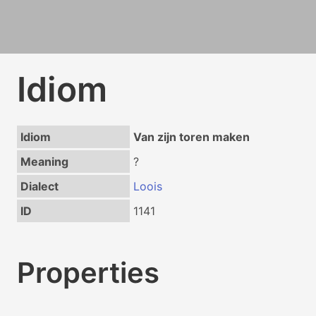
Idiom
Idiom
Van zijn toren maken
Meaning
?
Dialect
Loois
ID
1141
Properties