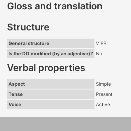
Gloss and translation
Structure
General structure
V PP
Is the DO modified (by an adjective)?
No
Verbal properties
Aspect
Simple
Tense
Present
Voice
Active